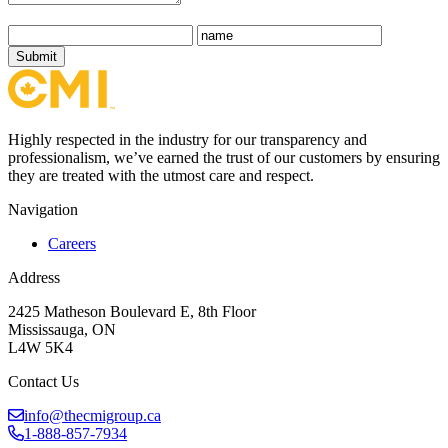
Submit
Highly respected in the industry for our transparency and
professionalism, we’ve earned the trust of our customers by ensuring
they are treated with the utmost care and respect.
Navigation
Careers
Address
2425 Matheson Boulevard E, 8th Floor
Mississauga, ON
L4W 5K4
Contact Us
info@thecmigroup.ca
1-888-857-7934