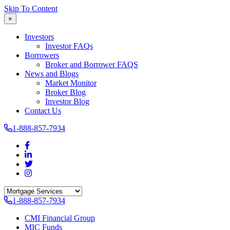
Skip To Content
×
Investors
Investor FAQs
Borrowers
Broker and Borrower FAQS
News and Blogs
Market Monitor
Broker Blog
Investor Blog
Contact Us
1-888-857-7934
1-888-857-7934
CMI Financial Group
MIC Funds