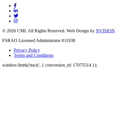
© 2026 CMI. All Rights Reserved. Web Design by
NVISION
FSRAO Licensed Administrator #11938
Privacy Policy
Terms and Conditions
window.lintrk('track', { conversion_id: 17075514 });