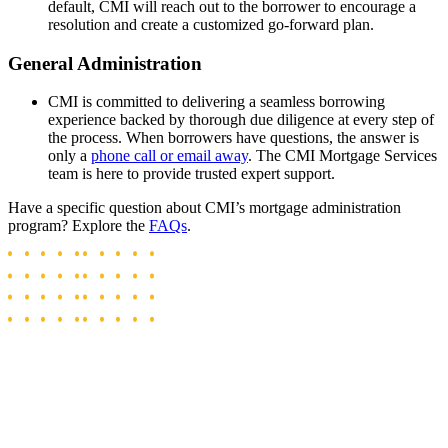
default, CMI will reach out to the borrower to encourage a
resolution and create a customized go-forward plan.
General Administration
CMI is committed to delivering a seamless borrowing
experience backed by thorough due diligence at every step of
the process. When borrowers have questions, the answer is
only a
phone call or email away
. The CMI Mortgage Services
team is here to provide trusted expert support.
Have a specific question about CMI’s mortgage administration
program? Explore the
FAQs
.