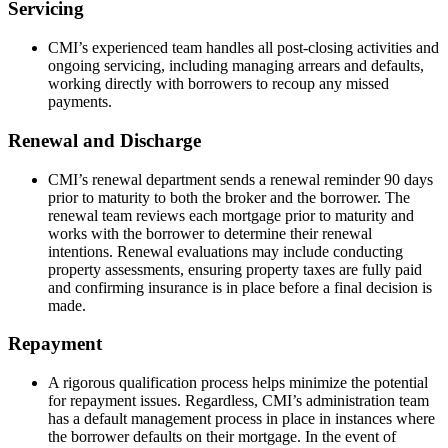
Servicing
CMI’s experienced team handles all post-closing activities and
ongoing servicing, including managing arrears and defaults,
working directly with borrowers to recoup any missed
payments.
Renewal and Discharge
CMI’s renewal department sends a renewal reminder 90 days
prior to maturity to both the broker and the borrower. The
renewal team reviews each mortgage prior to maturity and
works with the borrower to determine their renewal
intentions. Renewal evaluations may include conducting
property assessments, ensuring property taxes are fully paid
and confirming insurance is in place before a final decision is
made.
Repayment
A rigorous qualification process helps minimize the potential
for repayment issues. Regardless, CMI’s administration team
has a default management process in place in instances where
the borrower defaults on their mortgage. In the event of