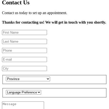
Contact Us
Contact us today to set up an appointment.
Thanks for contacting us! We will get in touch with you shortly.