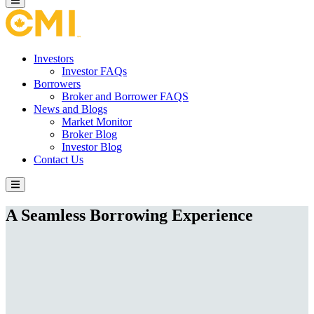
Investors
Investor FAQs
Borrowers
Broker and Borrower FAQS
News and Blogs
Market Monitor
Broker Blog
Investor Blog
Contact Us
A Seamless Borrowing Experience