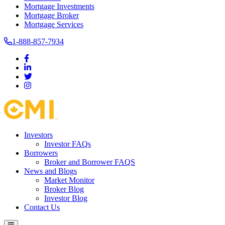
Mortgage Investments
Mortgage Broker
Mortgage Services
1-888-857-7934
Investors
Investor FAQs
Borrowers
Broker and Borrower FAQS
News and Blogs
Market Monitor
Broker Blog
Investor Blog
Contact Us