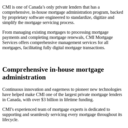
CMI is one of Canada’s only private lenders that has a
comprehensive, in-house mortgage administration program, backed
by proprietary software engineered to standardize, digitize and
simplify the mortgage servicing process.
From managing existing mortgages to processing mortgage
payments and completing mortgage renewals, CMI Mortgage
Services offers comprehensive management services for all
mortgages, facilitating fully digital mortgage transactions.
Comprehensive in-house mortgage
administration
Continuous innovation and eagerness to pioneer new technologies
have helped make CMI one of the largest private mortgage lenders
in Canada, with over $3 billion in lifetime funding.
CMI’s experienced team of mortgage experts is dedicated to
supporting and seamlessly servicing every mortgage throughout its
lifecycle.