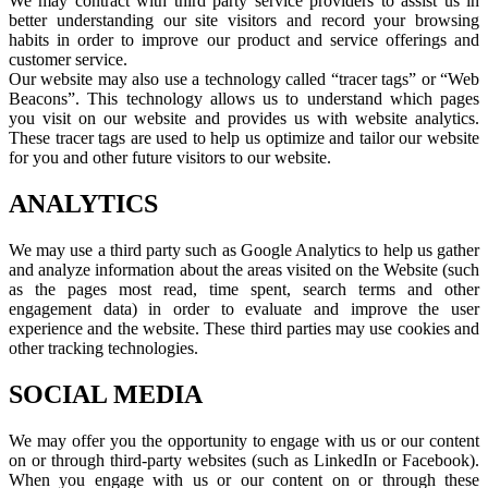
We may contract with third party service providers to assist us in
better understanding our site visitors and record your browsing
habits in order to improve our product and service offerings and
customer service.
Our website may also use a technology called “tracer tags” or “Web
Beacons”. This technology allows us to understand which pages
you visit on our website and provides us with website analytics.
These tracer tags are used to help us optimize and tailor our website
for you and other future visitors to our website.
ANALYTICS
We may use a third party such as Google Analytics to help us gather
and analyze information about the areas visited on the Website (such
as the pages most read, time spent, search terms and other
engagement data) in order to evaluate and improve the user
experience and the website. These third parties may use cookies and
other tracking technologies.
SOCIAL MEDIA
We may offer you the opportunity to engage with us or our content
on or through third-party websites (such as LinkedIn or Facebook).
When you engage with us or our content on or through these