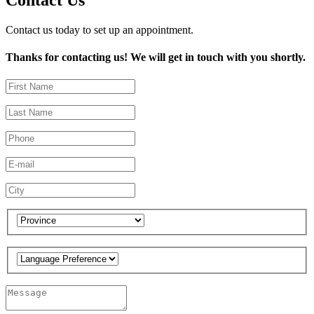
Contact Us
Contact us today to set up an appointment.
Thanks for contacting us! We will get in touch with you shortly.