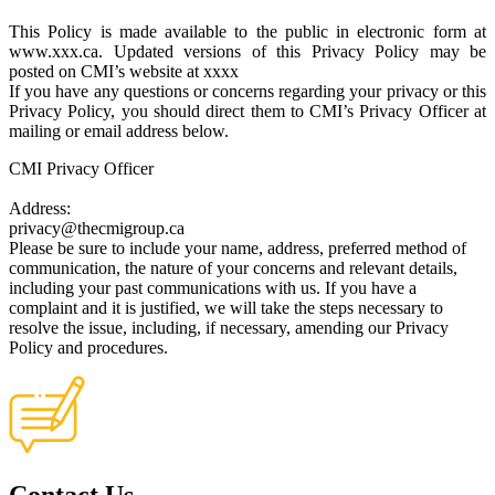
This Policy is made available to the public in electronic form at
www.xxx.ca. Updated versions of this Privacy Policy may be
posted on CMI’s website at xxxx
If you have any questions or concerns regarding your privacy or this
Privacy Policy, you should direct them to CMI’s Privacy Officer at
mailing or email address below.
CMI Privacy Officer
Address:
privacy@thecmigroup.ca
Please be sure to include your name, address, preferred method of
communication, the nature of your concerns and relevant details,
including your past communications with us. If you have a
complaint and it is justified, we will take the steps necessary to
resolve the issue, including, if necessary, amending our Privacy
Policy and procedures.