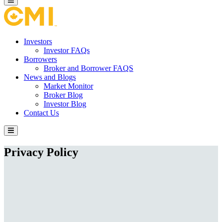
Investors
Investor FAQs
Borrowers
Broker and Borrower FAQS
News and Blogs
Market Monitor
Broker Blog
Investor Blog
Contact Us
Privacy Policy