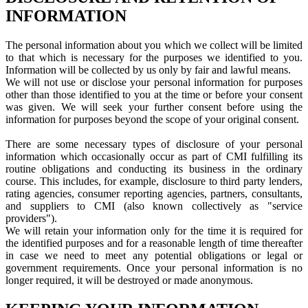
INFORMATION
The personal information about you which we collect will be limited
to that which is necessary for the purposes we identified to you.
Information will be collected by us only by fair and lawful means.
We will not use or disclose your personal information for purposes
other than those identified to you at the time or before your consent
was given. We will seek your further consent before using the
information for purposes beyond the scope of your original consent.
There are some necessary types of disclosure of your personal
information which occasionally occur as part of CMI fulfilling its
routine obligations and conducting its business in the ordinary
course. This includes, for example, disclosure to third party lenders,
rating agencies, consumer reporting agencies, partners, consultants,
and suppliers to CMI (also known collectively as "service
providers").
We will retain your information only for the time it is required for
the identified purposes and for a reasonable length of time thereafter
in case we need to meet any potential obligations or legal or
government requirements. Once your personal information is no
longer required, it will be destroyed or made anonymous.