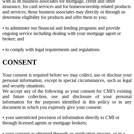
with as its business associates for mortgage, credit and other
insurance, for card services and for homeownership related products
and services; those business associates may directly or through us
determine eligibility for products and offer them to you;
• to administer our financial and lending programs and provide
ongoing service including dealing with your mortgage agent or
broker; and
• to comply with legal requirements and regulations.
CONSENT
Your consent is required before we may collect, use or disclose your
personal information, except in special circumstances, such as legal
and security situations.
We accept any of the following as your consent for CMI’s existing
and future collection, use and disclosure of your personal
information for the purposes identified in this policy or in any
document in which you expressly give your consent:
• your unrestricted provision of information directly to CMI or
through licensed agents or mortgage brokers;
• your consent as obtained through an application process, or in a