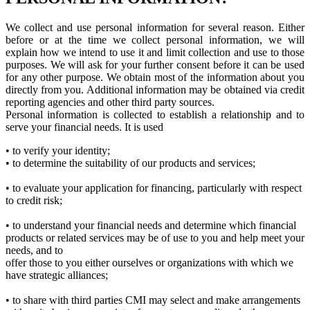
We collect and use personal information for several reason. Either
before or at the time we collect personal information, we will
explain how we intend to use it and limit collection and use to those
purposes. We will ask for your further consent before it can be used
for any other purpose. We obtain most of the information about you
directly from you. Additional information may be obtained via credit
reporting agencies and other third party sources.
Personal information is collected to establish a relationship and to
serve your financial needs. It is used
• to verify your identity;
• to determine the suitability of our products and services;
• to evaluate your application for financing, particularly with respect
to credit risk;
• to understand your financial needs and determine which financial
products or related services may be of use to you and help meet your
needs, and to
offer those to you either ourselves or organizations with which we
have strategic alliances;
• to share with third parties CMI may select and make arrangements