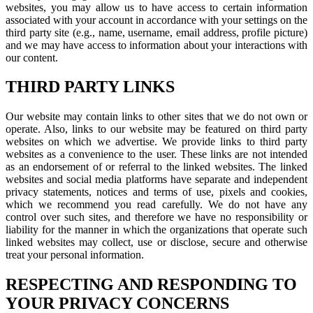
websites, you may allow us to have access to certain information
associated with your account in accordance with your settings on the
third party site (e.g., name, username, email address, profile picture)
and we may have access to information about your interactions with
our content.
THIRD PARTY LINKS
Our website may contain links to other sites that we do not own or
operate. Also, links to our website may be featured on third party
websites on which we advertise. We provide links to third party
websites as a convenience to the user. These links are not intended
as an endorsement of or referral to the linked websites. The linked
websites and social media platforms have separate and independent
privacy statements, notices and terms of use, pixels and cookies,
which we recommend you read carefully. We do not have any
control over such sites, and therefore we have no responsibility or
liability for the manner in which the organizations that operate such
linked websites may collect, use or disclose, secure and otherwise
treat your personal information.
RESPECTING AND RESPONDING TO
YOUR PRIVACY CONCERNS