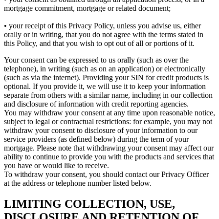
mortgage commitment, mortgage or related document;
• your receipt of this Privacy Policy, unless you advise us, either
orally or in writing, that you do not agree with the terms stated in
this Policy, and that you wish to opt out of all or portions of it.
Your consent can be expressed to us orally (such as over the
telephone), in writing (such as on an application) or electronically
(such as via the internet). Providing your SIN for credit products is
optional. If you provide it, we will use it to keep your information
separate from others with a similar name, including in our collection
and disclosure of information with credit reporting agencies.
You may withdraw your consent at any time upon reasonable notice,
subject to legal or contractual restrictions: for example, you may not
withdraw your consent to disclosure of your information to our
service providers (as defined below) during the term of your
mortgage. Please note that withdrawing your consent may affect our
ability to continue to provide you with the products and services that
you have or would like to receive.
To withdraw your consent, you should contact our Privacy Officer
at the address or telephone number listed below.
LIMITING COLLECTION, USE,
DISCLOSURE AND RETENTION OF