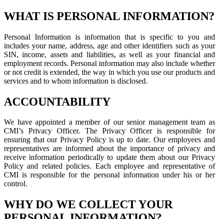
WHAT IS PERSONAL INFORMATION?
Personal Information is information that is specific to you and
includes your name, address, age and other identifiers such as your
SIN, income, assets and liabilities, as well as your financial and
employment records. Personal information may also include whether
or not credit is extended, the way in which you use our products and
services and to whom information is disclosed.
ACCOUNTABILITY
We have appointed a member of our senior management team as
CMI’s Privacy Officer. The Privacy Officer is responsible for
ensuring that our Privacy Policy is up to date. Our employees and
representatives are informed about the importance of privacy and
receive information periodically to update them about our Privacy
Policy and related policies. Each employee and representative of
CMI is responsible for the personal information under his or her
control.
WHY DO WE COLLECT YOUR
PERSONAL INFORMATION?