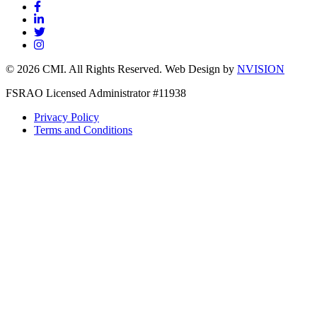
© 2026 CMI. All Rights Reserved. Web Design by
NVISION
FSRAO Licensed Administrator #11938
Privacy Policy
Terms and Conditions