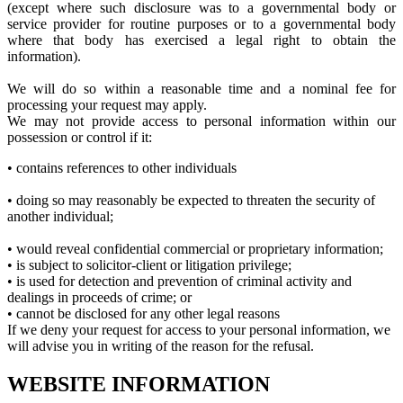
(except where such disclosure was to a governmental body or
service provider for routine purposes or to a governmental body
where that body has exercised a legal right to obtain the
information).
We will do so within a reasonable time and a nominal fee for
processing your request may apply.
We may not provide access to personal information within our
possession or control if it:
• contains references to other individuals
• doing so may reasonably be expected to threaten the security of
another individual;
• would reveal confidential commercial or proprietary information;
• is subject to solicitor-client or litigation privilege;
• is used for detection and prevention of criminal activity and
dealings in proceeds of crime; or
• cannot be disclosed for any other legal reasons
If we deny your request for access to your personal information, we
will advise you in writing of the reason for the refusal.
WEBSITE INFORMATION