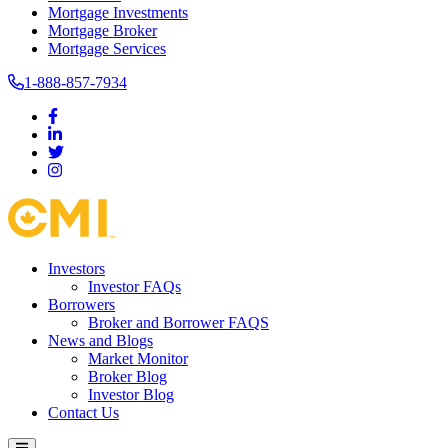
Mortgage Investments
Mortgage Broker
Mortgage Services
1-888-857-7934
Investors
Investor FAQs
Borrowers
Broker and Borrower FAQS
News and Blogs
Market Monitor
Broker Blog
Investor Blog
Contact Us