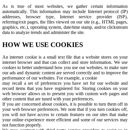
As is true of most websites, we gather certain information
automatically. This information may include Internet protocol (IP)
addresses, browser type, Internet service provider (ISP),
referring/exit pages, the files viewed on our site (e.g., HTML pages,
graphics, etc.), operating system, date/time stamp, and/or clickstream
data to analyze trends and administer the site.
HOW WE USE COOKIES
An internet cookie is a small text file that a website stores on your
internet browser and that can collect and store information. We use
cookies to better understand how you use our websites, to make sure
our ads and dynamic content are served correctly and to improve the
performance of our websites. For example, a cookie
may recall a set of preferences you have set for our website and
record items that you have registered for. Storing cookies on your
web browser allows us to present you with custom web pages and
other content that are tuned with your preferences.
If you are concerned about cookies, it is possible to turn them off in
your web browser preferences. We note that if you turn cookies off,
you will not have access to certain features on our sites that make
your online experience more efficient and some of our services may
not function properly.