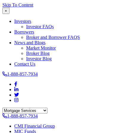
Skip To Content
×
Investors
Investor FAQs
Borrowers
Broker and Borrower FAQS
News and Blogs
Market Monitor
Broker Blog
Investor Blog
Contact Us
1-888-857-7934
1-888-857-7934
CMI Financial Group
MIC Funds