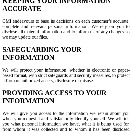
KEEPING YOUR INFORMATION
ACCURATE
CMI endeavours to base its decisions on each customer’s accurate,
complete and relevant personal information. We rely on you to
disclose all material information and to inform us of any changes so
we may update our files.
SAFEGUARDING YOUR
INFORMATION
We will protect your information, whether in electronic or paper-
based format, with strict safeguards and security measures, to protect
it from unauthorized access, disclosure or misuse.
PROVIDING ACCESS TO YOUR
INFORMATION
We will give you access to the information we retain about you
when you request it and satisfactorily identify yourself. We will tell
you what personal information we have, what it is being used for,
from whom it was collected and to whom it has been disclosed