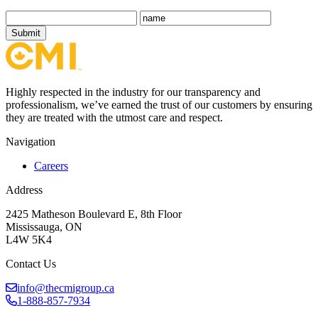
Submit
Highly respected in the industry for our transparency and
professionalism, we’ve earned the trust of our customers by ensuring
they are treated with the utmost care and respect.
Navigation
Careers
Address
2425 Matheson Boulevard E, 8th Floor
Mississauga, ON
L4W 5K4
Contact Us
info@thecmigroup.ca
1-888-857-7934