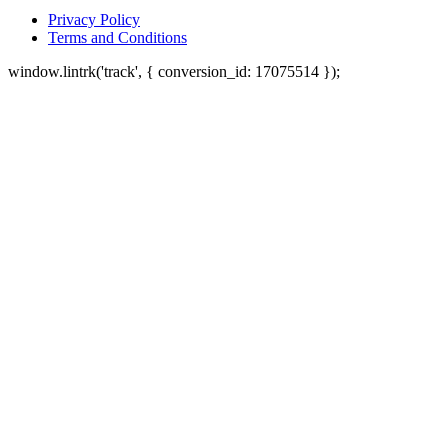
Privacy Policy
Terms and Conditions
window.lintrk('track', { conversion_id: 17075514 });