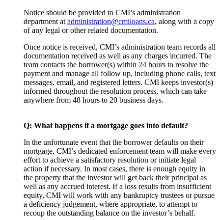
Notice should be provided to CMI’s administration
department at
administration@cmiloans.ca
, along with a copy
of any legal or other related documentation.
Once notice is received, CMI’s administration team records all
documentation received as well as any charges incurred. The
team contacts the borrower(s) within 24 hours to resolve the
payment and manage all follow up, including phone calls, text
messages, email, and registered letters. CMI keeps investor(s)
informed throughout the resolution process, which can take
anywhere from 48 hours to 20 business days.
Q: What happens if a mortgage goes into default?
In the unfortunate event that the borrower defaults on their
mortgage, CMI’s dedicated enforcement team will make every
effort to achieve a satisfactory resolution or initiate legal
action if necessary. In most cases, there is enough equity in
the property that the investor will get back their principal as
well as any accrued interest. If a loss results from insufficient
equity, CMI will work with any bankruptcy trustees or pursue
a deficiency judgement, where appropriate, to attempt to
recoup the outstanding balance on the investor’s behalf.