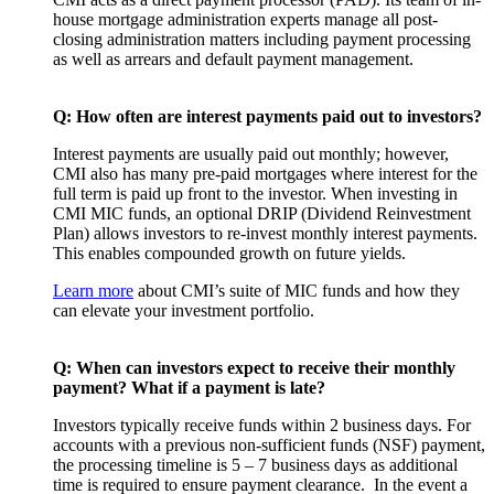
house mortgage administration experts manage all post-
closing administration matters including payment processing
as well as arrears and default payment management.
Q: How often are interest payments paid out to investors?
Interest payments are usually paid out monthly; however,
CMI also has many pre-paid mortgages where interest for the
full term is paid up front to the investor. When investing in
CMI MIC funds, an optional DRIP (Dividend Reinvestment
Plan) allows investors to re-invest monthly interest payments.
This enables compounded growth on future yields.
Learn more
about CMI’s suite of MIC funds and how they
can elevate your investment portfolio.
Q: When can investors expect to receive their monthly
payment? What if a payment is late?
Investors typically receive funds within 2 business days. For
accounts with a previous non-sufficient funds (NSF) payment,
the processing timeline is 5 – 7 business days as additional
time is required to ensure payment clearance. In the event a