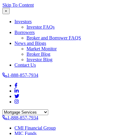
Skip To Content
×
Investors
Investor FAQs
Borrowers
Broker and Borrower FAQS
News and Blogs
Market Monitor
Broker Blog
Investor Blog
Contact Us
1-888-857-7934
1-888-857-7934
CMI Financial Group
MIC Funds