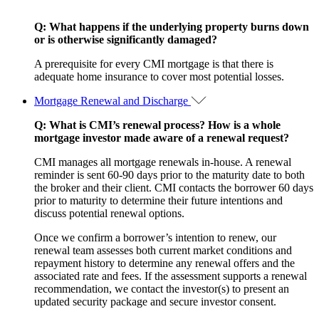
Q: What happens if the underlying property burns down
or is otherwise significantly damaged?
A prerequisite for every CMI mortgage is that there is
adequate home insurance to cover most potential losses.
Mortgage Renewal and Discharge
Q: What is CMI’s renewal process? How is a whole
mortgage investor made aware of a renewal request?
CMI manages all mortgage renewals in-house. A renewal
reminder is sent 60-90 days prior to the maturity date to both
the broker and their client. CMI contacts the borrower 60 days
prior to maturity to determine their future intentions and
discuss potential renewal options.
Once we confirm a borrower’s intention to renew, our
renewal team assesses both current market conditions and
repayment history to determine any renewal offers and the
associated rate and fees. If the assessment supports a renewal
recommendation, we contact the investor(s) to present an
updated security package and secure investor consent.