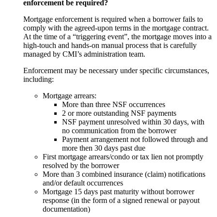
enforcement be required?
Mortgage enforcement is required when a borrower fails to
comply with the agreed-upon terms in the mortgage contract.
At the time of a “triggering event”, the mortgage moves into a
high-touch and hands-on manual process that is carefully
managed by CMI’s administration team.
Enforcement may be necessary under specific circumstances,
including:
Mortgage arrears:
More than three NSF occurrences
2 or more outstanding NSF payments
NSF payment unresolved within 30 days, with
no communication from the borrower
Payment arrangement not followed through and
more then 30 days past due
First mortgage arrears/condo or tax lien not promptly
resolved by the borrower
More than 3 combined insurance (claim) notifications
and/or default occurrences
Mortgage 15 days past maturity without borrower
response (in the form of a signed renewal or payout
documentation)