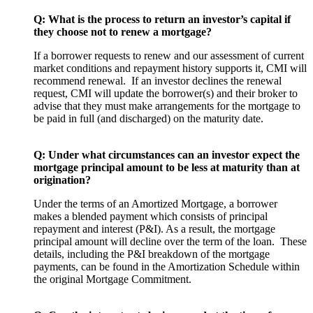
Q: What is the process to return an investor’s capital if
they choose not to renew a mortgage?
If a borrower requests to renew and our assessment of current
market conditions and repayment history supports it, CMI will
recommend renewal. If an investor declines the renewal
request, CMI will update the borrower(s) and their broker to
advise that they must make arrangements for the mortgage to
be paid in full (and discharged) on the maturity date.
Q: Under what circumstances can an investor expect the
mortgage principal amount to be less at maturity than at
origination?
Under the terms of an Amortized Mortgage, a borrower
makes a blended payment which consists of principal
repayment and interest (P&I). As a result, the mortgage
principal amount will decline over the term of the loan. These
details, including the P&I breakdown of the mortgage
payments, can be found in the Amortization Schedule within
the original Mortgage Commitment.