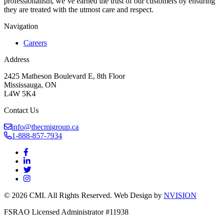
professionalism, we’ve earned the trust of our customers by ensuring
they are treated with the utmost care and respect.
Navigation
Careers
Address
2425 Matheson Boulevard E, 8th Floor
Mississauga, ON
L4W 5K4
Contact Us
info@thecmigroup.ca
1-888-857-7934
© 2026 CMI. All Rights Reserved. Web Design by
NVISION
FSRAO Licensed Administrator #11938