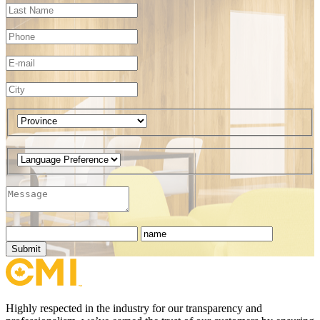
Submit
Highly respected in the industry for our transparency and