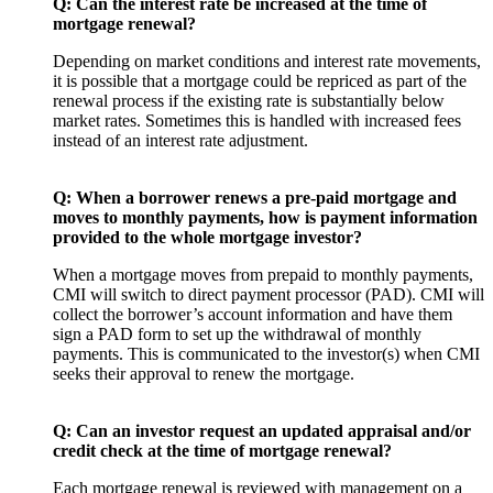
Q:
Can the interest rate be increased at the time of
mortgage renewal?
Depending on market conditions and interest rate movements,
it is possible that a mortgage could be repriced as part of the
renewal process if the existing rate is substantially below
market rates. Sometimes this is handled with increased fees
instead of an interest rate adjustment.
Q: When a borrower renews a pre-paid mortgage and
moves to monthly payments, how is payment information
provided to the whole mortgage investor?
When a mortgage moves from prepaid to monthly payments,
CMI will switch to direct payment processor (PAD). CMI will
collect the borrower’s account information and have them
sign a PAD form to set up the withdrawal of monthly
payments. This is communicated to the investor(s) when CMI
seeks their approval to renew the mortgage.
Q:
Can an investor request an updated appraisal and/or
credit check at the time of mortgage renewal?
Each mortgage renewal is reviewed with management on a