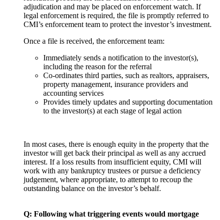
adjudication and may be placed on enforcement watch. If
legal enforcement is required, the file is promptly referred to
CMI’s enforcement team to protect the investor’s investment.
Once a file is received, the enforcement team:
Immediately sends a notification to the investor(s),
including the reason for the referral
Co-ordinates third parties, such as realtors, appraisers,
property management, insurance providers and
accounting services
Provides timely updates and supporting documentation
to the investor(s) at each stage of legal action
In most cases, there is enough equity in the property that the
investor will get back their principal as well as any accrued
interest. If a loss results from insufficient equity, CMI will
work with any bankruptcy trustees or pursue a deficiency
judgement, where appropriate, to attempt to recoup the
outstanding balance on the investor’s behalf.
Q: Following what triggering events would mortgage