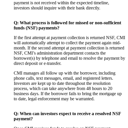
payment is not received within the expected timeline,
investors should inquire with their bank directly.
Q: What process is followed for missed or
non-sufficient
funds (NSF) payments?
If the first attempt at payment collection is returned NSF, CMI
will automatically attempt to collect the payment again mid-
month. If the second attempt at payment collection is returned
NSF, CMI’s administration department contacts the
borrower(s) by telephone and email to resolve the payment by
direct deposit or e-transfer.
CMI manages all follow up with the borrower, including
phone calls, text messages, email, and registered letters.
Investors are kept up to date throughout the resolution
process, which can take anywhere from 48 hours to 20
business days. If the borrower fails to bring the mortgage up
to date, legal enforcement may be warranted.
Q: When can investors expect to receive a resolved NSF
payment?