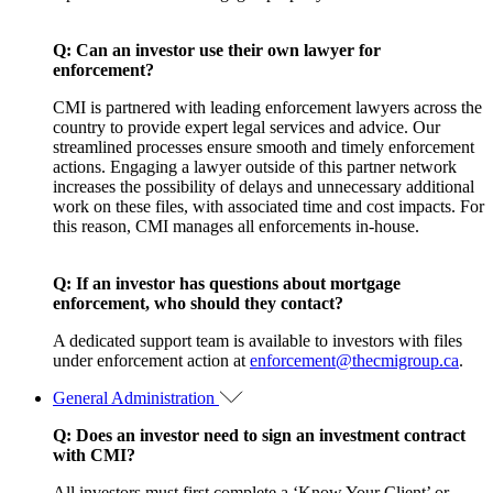
Q: Can an investor use their own lawyer for
enforcement?
CMI is partnered with leading enforcement lawyers across the
country to provide expert legal services and advice. Our
streamlined processes ensure smooth and timely enforcement
actions. Engaging a lawyer outside of this partner network
increases the possibility of delays and unnecessary additional
work on these files, with associated time and cost impacts. For
this reason, CMI manages all enforcements in-house.
Q:
If an investor has questions about mortgage
enforcement, who should they contact?
A dedicated support team is available to investors with files
under enforcement action at
enforcement@thecmigroup.ca
.
General Administration
Q: Does an investor need to sign an investment contract
with CMI?
All investors must first complete a ‘Know Your Client’ or