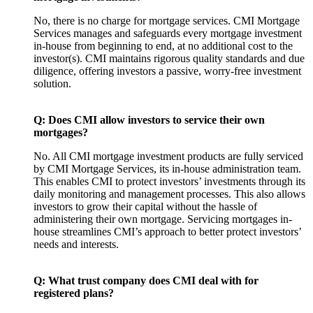
No, there is no charge for mortgage services. CMI Mortgage
Services manages and safeguards every mortgage investment
in-house from beginning to end, at no additional cost to the
investor(s). CMI maintains rigorous quality standards and due
diligence, offering investors a passive, worry-free investment
solution.
Q: Does CMI allow investors to service their own
mortgages?
No. All CMI mortgage investment products are fully serviced
by CMI Mortgage Services, its in-house administration team.
This enables CMI to protect investors’ investments through its
daily monitoring and management processes. This also allows
investors to grow their capital without the hassle of
administering their own mortgage. Servicing mortgages in-
house streamlines CMI’s approach to better protect investors’
needs and interests.
Q: What trust company does CMI deal with for
registered plans?