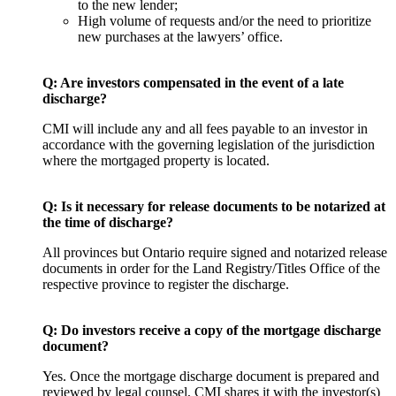
to the new lender;
High volume of requests and/or the need to prioritize
new purchases at the lawyers’ office.
Q: Are investors compensated in the event of a late
discharge?
CMI will include any and all fees payable to an investor in
accordance with the governing legislation of the jurisdiction
where the mortgaged property is located.
Q:
Is it necessary for release documents to be notarized at
the time of discharge?
All provinces but Ontario require signed and notarized release
documents in order for the Land Registry/Titles Office of the
respective province to register the discharge.
Q:
Do investors receive a copy of the mortgage discharge
document?
Yes. Once the mortgage discharge document is prepared and
reviewed by legal counsel, CMI shares it with the investor(s)