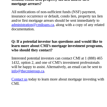
mortgage arrears?
All notifications of non-sufficient funds (NSF) payment,
insurance occurrence or default, condo lien, property tax lien
and/or first mortgage arrears should be sent immediately to
administration@cmiloans.ca
, along with a copy of any related
documentation.
Q:
If a potential investor has questions and would like to
learn more about CMI’s mortgage investment programs,
who should they contact?
Interested potential investors can contact CMI at 1 (888) 465
1432, option 2, and one of CMI’s investment professionals
will be happy to assist. Alternatively, an email can be sent to
info@thecmigroup.ca
.
Contact us
today to learn more about mortgage investing with
CMI.