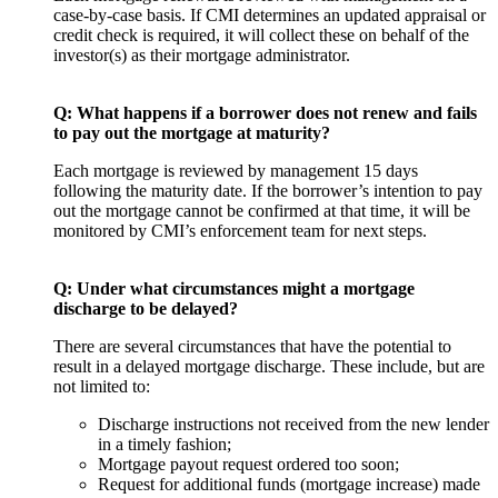
case-by-case basis. If CMI determines an updated appraisal or
credit check is required, it will collect these on behalf of the
investor(s) as their mortgage administrator.
Q:
What happens if a borrower does not renew and fails
to pay out the mortgage at maturity?
Each mortgage is reviewed by management 15 days
following the maturity date. If the borrower’s intention to pay
out the mortgage cannot be confirmed at that time, it will be
monitored by CMI’s enforcement team for next steps.
Q:
Under what circumstances might a mortgage
discharge to be delayed?
There are several circumstances that have the potential to
result in a delayed mortgage discharge. These include, but are
not limited to:
Discharge instructions not received from the new lender
in a timely fashion;
Mortgage payout request ordered too soon;
Request for additional funds (mortgage increase) made