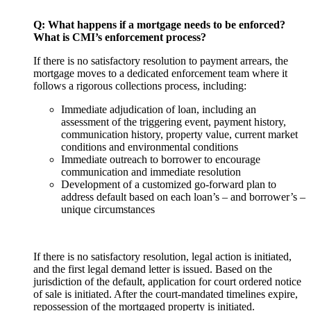
Q: What happens if a mortgage needs to be enforced?
What is CMI’s enforcement process?
If there is no satisfactory resolution to payment arrears, the
mortgage moves to a dedicated enforcement team where it
follows a rigorous collections process, including:
Immediate adjudication of loan, including an
assessment of the triggering event, payment history,
communication history, property value, current market
conditions and environmental conditions
Immediate outreach to borrower to encourage
communication and immediate resolution
Development of a customized go-forward plan to
address default based on each loan’s – and borrower’s –
unique circumstances
If there is no satisfactory resolution, legal action is initiated,
and the first legal demand letter is issued. Based on the
jurisdiction of the default, application for court ordered notice
of sale is initiated. After the court-mandated timelines expire,
repossession of the mortgaged property is initiated.