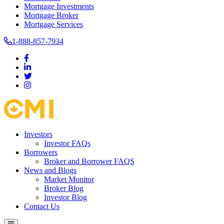
Mortgage Investments
Mortgage Broker
Mortgage Services
1-888-857-7934
Investors
Investor FAQs
Borrowers
Broker and Borrower FAQS
News and Blogs
Market Monitor
Broker Blog
Investor Blog
Contact Us