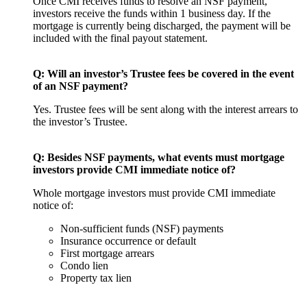
Once CMI receives funds to resolve an NSF payment,
investors receive the funds within 1 business day. If the
mortgage is currently being discharged, the payment will be
included with the final payout statement.
Q: Will an investor’s Trustee fees be covered in the event
of an NSF payment?
Yes. Trustee fees will be sent along with the interest arrears to
the investor’s Trustee.
Q:
Besides NSF payments, what events must mortgage
investors provide CMI immediate notice of?
Whole mortgage investors must provide CMI immediate
notice of:
Non-sufficient funds (NSF) payments
Insurance occurrence or default
First mortgage arrears
Condo lien
Property tax lien