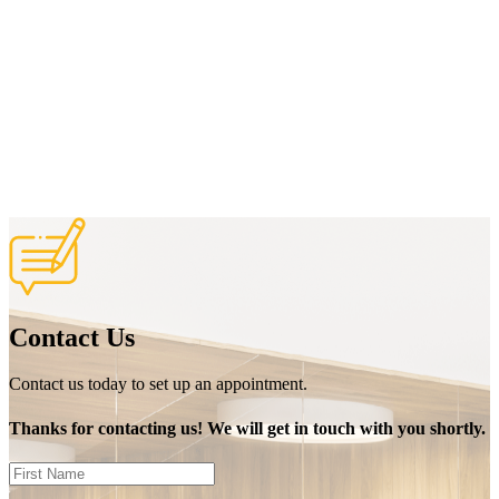
Contact Us
Contact us today to set up an appointment.
Thanks for contacting us! We will get in touch with you shortly.