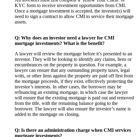
KYC form to receive investment opportunities from CMI.
Once a mortgage investment is accepted, the investor(s) will
need to sign a contract to allow CMI to service their mortgage
assets.
Q: Why does an investor need a lawyer for CMI
mortgage investments? What is the benefit?
A lawyer will review the mortgage before it’s presented to an
investor. They will be looking to identify any claims, liens or
encumbrances on the property in question. For example, a
lawyer can ensure that any outstanding property taxes, legal
writs, or other liens against the property are paid off first from
the mortgage proceeds, if they exist, effectively protecting the
investor’s interests. In other cases, the borrower may be
refinancing an existing mortgage, in which case the lawyer
will ensure that the existing mortgage is paid out and removed
from the title, with the remaining balance going to the
borrower. The lawyer will also ensure the investor’s name is
added to the mortgage on closing.
Q: Is there an administration charge when CMI services
mortgage investments?