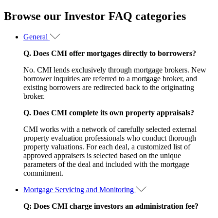
Browse our Investor FAQ categories
General
Q. Does CMI offer mortgages directly to borrowers?
No. CMI lends exclusively through mortgage brokers. New
borrower inquiries are referred to a mortgage broker, and
existing borrowers are redirected back to the originating
broker.
Q. Does CMI complete its own property appraisals?
CMI works with a network of carefully selected external
property evaluation professionals who conduct thorough
property valuations. For each deal, a customized list of
approved appraisers is selected based on the unique
parameters of the deal and included with the mortgage
commitment.
Mortgage Servicing and Monitoring
Q: Does CMI charge investors an administration fee?