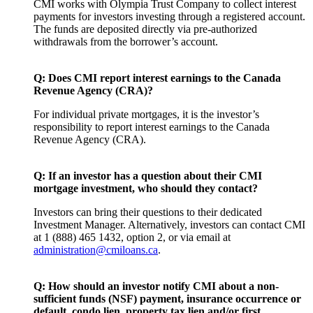
CMI works with Olympia Trust Company to collect interest
payments for investors investing through a registered account.
The funds are deposited directly via pre-authorized
withdrawals from the borrower’s account.
Q: Does CMI report interest earnings to the Canada
Revenue Agency (CRA)?
For individual private mortgages, it is the investor’s
responsibility to report interest earnings to the Canada
Revenue Agency (CRA).
Q: If an investor has a question about their CMI
mortgage investment, who should they contact?
Investors can bring their questions to their dedicated
Investment Manager. Alternatively, investors can contact CMI
at 1 (888) 465 1432, option 2, or via email at
administration@cmiloans.ca
.
Q: How should an investor notify CMI about a non-
sufficient funds (NSF) payment, insurance occurrence or
default, condo lien, property tax lien and/or first