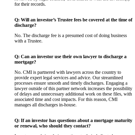
for their records.
Q: Will an investor’s Trustee fees be covered at the time of
discharge?
No. The discharge fee is a presumed cost of doing business
with a Trustee.
Q: Can an investor use their own lawyer to discharge a
mortgage?
No. CMI is partnered with lawyers across the country to
provide expert legal services and advice. Our streamlined
processes ensure smooth and timely discharges. Engaging a
lawyer outside of this partner network increases the possibility
of delays and unnecessary additional work on these files, with
associated time and cost impacts. For this reason, CMI
manages all discharges in-house.
Q: If an investor has questions about a mortgage maturity
or renewal, who should they contact?