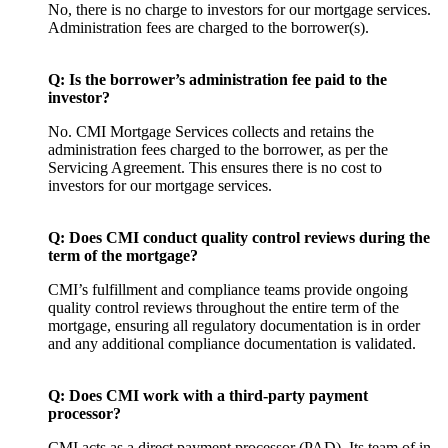
No, there is no charge to investors for our mortgage services.
Administration fees are charged to the borrower(s).
Q:
Is the borrower’s administration fee paid to the
investor?
No. CMI Mortgage Services collects and retains the
administration fees charged to the borrower, as per the
Servicing Agreement. This ensures there is no cost to
investors for our mortgage services.
Q:
Does CMI conduct quality control reviews during the
term of the mortgage?
CMI’s fulfillment and compliance teams provide ongoing
quality control reviews throughout the entire term of the
mortgage, ensuring all regulatory documentation is in order
and any additional compliance documentation is validated.
Q:
Does CMI work with a third-party payment
processor?
CMI acts as a direct payment processor (PAD). Its team of in-