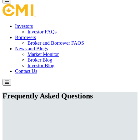
Investors
Investor FAQs
Borrowers
Broker and Borrower FAQS
News and Blogs
Market Monitor
Broker Blog
Investor Blog
Contact Us
Frequently Asked Questions