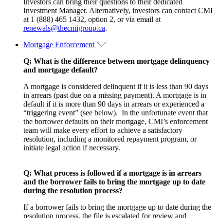
Investors can bring their questions to their dedicated
Investment Manager. Alternatively, investors can contact CMI
at 1 (888) 465 1432, option 2, or via email at
renewals@thecmigroup.ca
.
Mortgage Enforcement
Q: What is the difference between mortgage delinquency
and mortgage default?
A mortgage is considered delinquent if it is less than 90 days
in arrears (past due on a missing payment). A mortgage is in
default if it is more than 90 days in arrears or experienced a
“triggering event” (see below). In the unfortunate event that
the borrower defaults on their mortgage, CMI’s enforcement
team will make every effort to achieve a satisfactory
resolution, including a monitored repayment program, or
initiate legal action if necessary.
Q: What process is followed if a mortgage is in arrears
and the borrower fails to bring the mortgage up to date
during the resolution process?
If a borrower fails to bring the mortgage up to date during the
resolution process, the file is escalated for review and